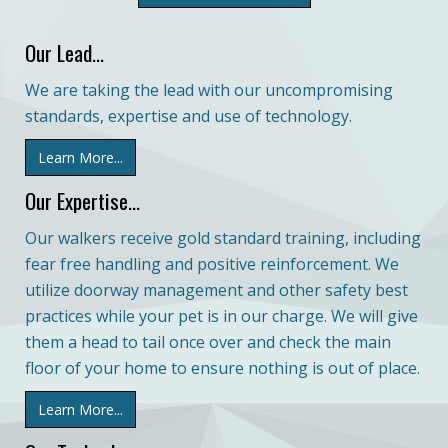
Our Lead...
We are taking the lead with our uncompromising
standards, expertise and use of technology.
Learn More...
Our Expertise...
Our walkers receive gold standard training, including
fear free handling and positive reinforcement. We
utilize doorway management and other safety best
practices while your pet is in our charge. We will give
them a head to tail once over and check the main
floor of your home to ensure nothing is out of place.
Learn More...