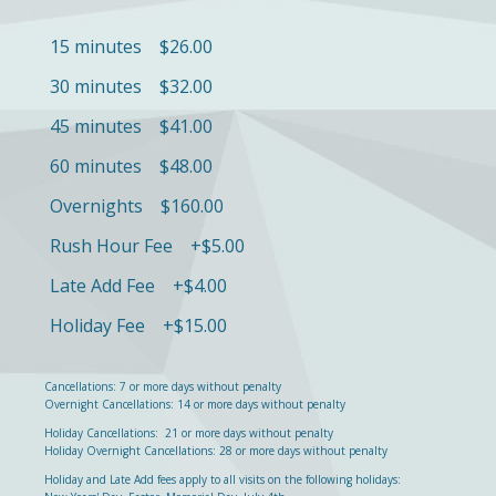
15 minutes $
26.00
30 minutes $32.00
45 minutes $41.00
60 minutes $48.00
Overnights $160.00
Rush Hour Fee +$5.00
Late Add Fee +$4.00
Holiday Fee +$15.00
Cancellations: 7 or more days without penalty
Overnight Cancellations: 14 or more days without penalty
Holiday Cancellations: 21 or more days without penalty
Holiday Overnight Cancellations: 28 or more days without penalty
Holiday and Late Add fees apply to all visits on the following holidays: