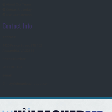
About Our Team
Contact Us today
Use Our Sitemap
Contact Info
Address:
1420 Prince Street STE 102
Alexandria, VA 22314
Phone Number:
703.278.BARK
E-mail:
Christy@theunleashedpet.com