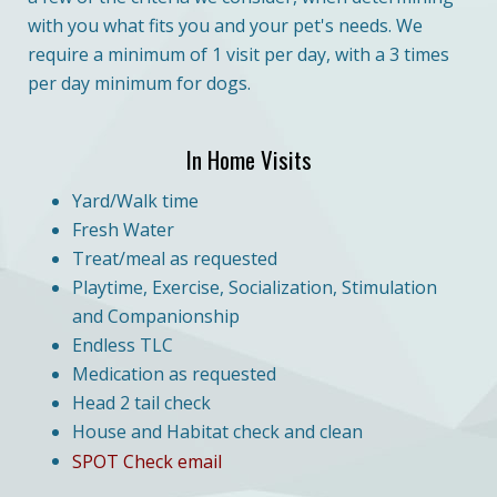
with you what fits you and your pet's needs. We
require a minimum of 1 visit per day, with a 3 times
per day minimum for dogs.
In Home Visits
Yard/Walk time
Fresh Water
Treat/meal as requested
Playtime, Exercise, Socialization, Stimulation
and Companionship
Endless TLC
Medication as requested
Head 2 tail check
House and Habitat check and clean
SPOT Check email