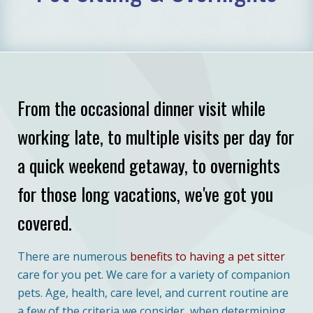
From the occasional dinner visit while
working late, to multiple visits per day for
a quick weekend getaway, to overnights
for those long vacations, we've got you
covered.
There are numerous
benefits to having a pet sitter
care for you pet. We care for a variety of companion
pets. Age, health, care level, and current routine are
a few of the criteria we consider, when determining