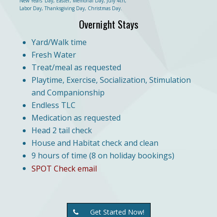
New Years' Day, Easter, Memorial Day, July 4th,
Labor Day, Thanksgiving Day, Christmas Day.
Overnight Stays
Yard/Walk time
Fresh Water
Treat/meal as requested
Playtime, Exercise, Socialization, Stimulation
and Companionship
Endless TLC
Medication as requested
Head 2 tail check
House and Habitat check and clean
9 hours of time (8 on holiday bookings)
SPOT Check email
Get Started Now!