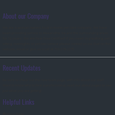
About our Company
We are a woman owned, local in-home pet care company. We have
been providing service to Alexandria, Va and the surrounding areas
for 12 years. We are Fear Free Certified! If you need dog walking, pet
sitting, overnights or pet taxi service please contact us via chat on this
website, email or give us a call at 703-278-2275.
Recent Updates
Be sure to check out the new team page, with info about our staff.
Want to know why to hire a professional, read our about pages to see
just what you are getting!
Helpful Links
Home Page