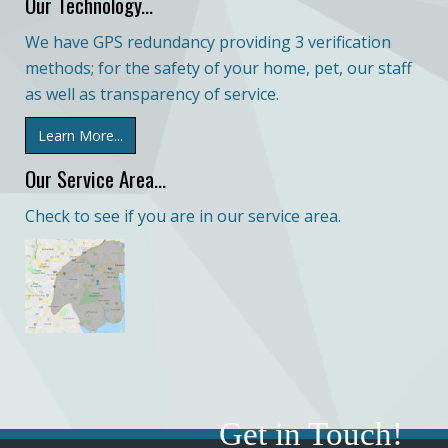
Our Technology...
We have GPS redundancy providing 3 verification
methods; for the safety of your home, pet, our staff
as well as transparency of service.
Learn More...
Our Service Area...
Check to see if you are in our service area.
Get in Touch!