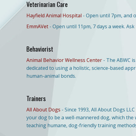
Veterinarian Care
Hayfield Animal Hospital
- Open until 7pm, and 
EmmAVet
- Open until 11pm, 7 days a week. Ask
Behaviorist
Animal Behavior Wellness Center
- The ABWC is 
dedicated to using a holistic, science-based ap
human-animal bonds.
Trainers
All About Dogs
- Since 1993, All About Dogs LLC
your dog to be a well-mannered dog, which the wh
teaching humane, dog-friendly training methods