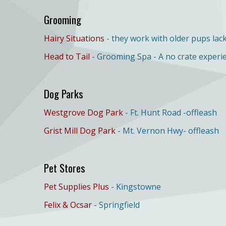
Grooming
Hairy Situations
- they work with older pups lack
Head to Tail
- Grooming Spa - A no crate experi
Dog Parks
Westgrove Dog Park
- Ft. Hunt Road -offleash
Grist Mill Dog Park
- Mt. Vernon Hwy- offleash
Pet Stores
Pet Supplies Plus
- Kingstowne
Felix & Ocsar
- Springfield