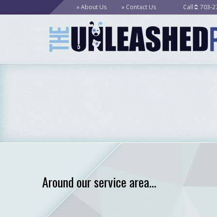
About Us
Contact Us
Call
: 703-
Around our service area...