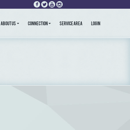
About Us
Connection
Service Area
LOG IN