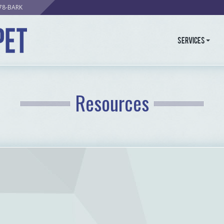
278-BARK
Services
Resources