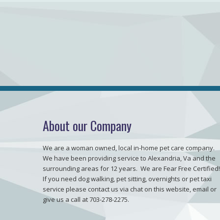
About our Company
We are a woman owned, local in-home pet care company.
We have been providing service to Alexandria, Va and the
surrounding areas for 12 years. We are Fear Free Certified!
If you need dog walking, pet sitting, overnights or pet taxi
service please contact us via chat on this website, email or
give us a call at 703-278-2275.