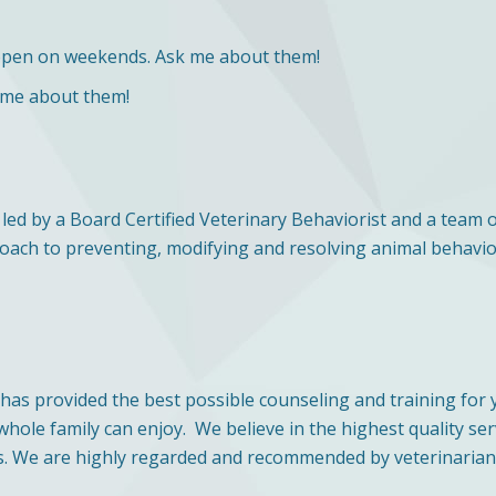
open on weekends. Ask me about them!
 me about them!
led by a Board Certified Veterinary Behaviorist and a team 
proach to preventing, modifying and resolving animal behavi
 has provided the best possible counseling and training fo
ole family can enjoy. We believe in the highest quality ser
. We are highly regarded and recommended by veterinarians