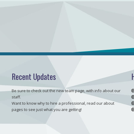
Recent Updates
Be sure to check out the new team page, with info about our
staff.
Want to know why to hire a professional, read our about
pages to see just what you are getting!