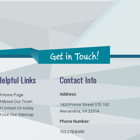
Get in Touch!
Helpful Links
Contact Info
Address:
Home Page
About Our Team
1420 Prince Street STE 102
Contact Us today
Alexandria, VA 22314
Use Our Sitemap
Phone Number:
703.278.BARK