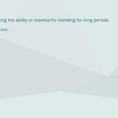
ing the ability or stamina for standing for long periods.
ence.