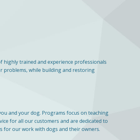
of highly trained and experience professionals
or problems, while building and restoring
r you and your dog. Programs focus on teaching
vice for all our customers and are dedicated to
 for our work with dogs and their owners.