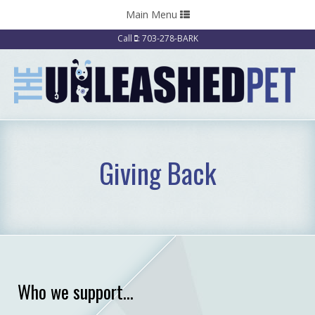
Toggle
Main Menu
navigation
Call
: 703-278-BARK
Giving Back
Who we support...