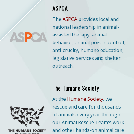
ASPCA
The
ASPCA
provides local and
national leadership in animal-
assisted therapy, animal
behavior, animal poison control,
anti-cruelty, humane education,
legislative services and shelter
outreach.
The Humane Society
At
the
Humane Society
, we
rescue and care for thousands
of animals every year through
our Animal Rescue Team's work
and other hands-on animal care