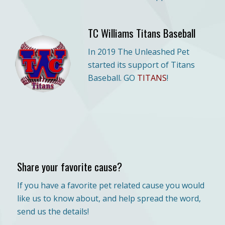
TC Williams Titans Baseball
In 2019 The Unleashed Pet
started its support of Titans
Baseball. GO
TITANS
!
Share your favorite cause?
If you have a favorite pet related cause you would
like us to know about, and help spread the word,
send us the details!