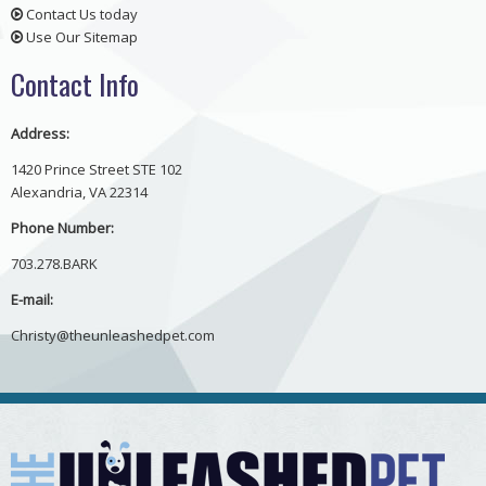
Contact Us today
Use Our Sitemap
Contact Info
Address:
1420 Prince Street STE 102
Alexandria, VA 22314
Phone Number:
703.278.BARK
E-mail:
Christy@theunleashedpet.com