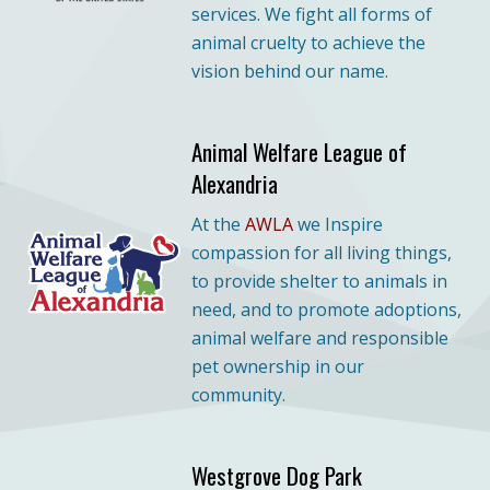
services. We fight all forms of
animal cruelty to achieve the
vision behind our name.
Animal Welfare League of
Alexandria
At the
AWLA
we Inspire
compassion for all living things,
to provide shelter to animals in
need, and to promote adoptions,
animal welfare and responsible
pet ownership in our
community.
Westgrove Dog Park