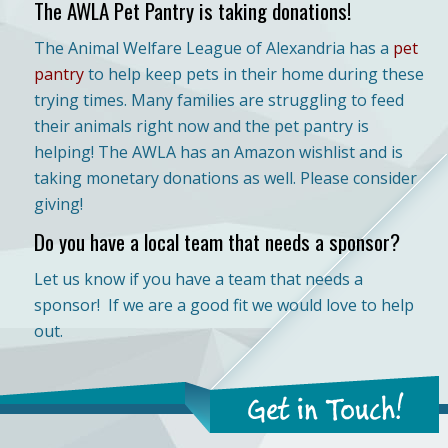
The AWLA Pet Pantry is taking donations!
The Animal Welfare League of Alexandria has a
pet
pantry
to help keep pets in their home during these
trying times. Many families are struggling to feed
their animals right now and the pet pantry is
helping! The AWLA has an Amazon wishlist and is
taking monetary donations as well. Please consider
giving!
Do you have a local team that needs a sponsor?
Let us know if you have a team that needs a
sponsor! If we are a good fit we would love to help
out.
Get in Touch!