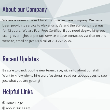
About our Company
We are a woman owned, local in-home pet care company. We have
been providing service to Alexandria, Va and the surrounding areas
for 12 years. We are Fear Free Certified! If you need dog walking, pet
sitting, overnights or pet taxi service please contact us via chat on this
website, email or give us a call at 703-278-2275.
Recent Updates
Be sure to check out the new team page, with info about our staff.
Want to know why to hire a professional, read our about pages to see
just what you are getting!
Helpful Links
Home Page
About Our Team