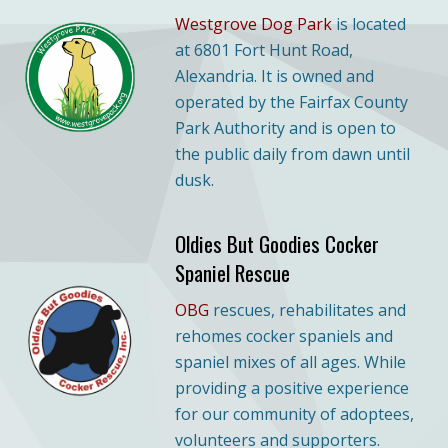
Westgrove Dog Park
is located
at 6801 Fort Hunt Road,
Alexandria. It is owned and
operated by the Fairfax County
Park Authority and is open to
the public daily from dawn until
dusk.
Oldies But Goodies Cocker
Spaniel Rescue
OBG
rescues, rehabilitates and
rehomes cocker spaniels and
spaniel mixes of all ages. While
providing a positive experience
for our community of adoptees,
volunteers and supporters.